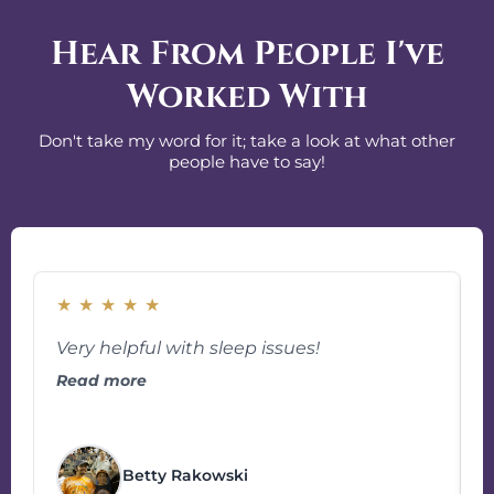
Hear From People I've
Worked With
Don't take my word for it; take a look at what other
people have to say!
★
★
★
★
★
Very helpful with sleep issues!
Read more
g
Betty Rakowski