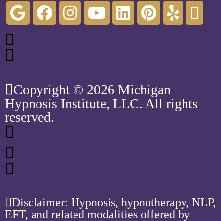
Copyright © 2026 Michigan
Hypnosis Institute, LLC. All rights
reserved.
Disclaimer: Hypnosis, hypnotherapy, NLP,
EFT, and related modalities offered by