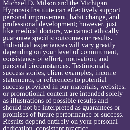
Michael D. Milson and the Michigan
Hypnosis Institute can effectively support
personal improvement, habit change, and
professional development; however, just
like medical doctors, we cannot ethically
guarantee specific outcomes or results.
Individual experiences will vary greatly
depending on your level of commitment,
consistency of effort, motivation, and
personal circumstances. Testimonials,
success stories, client examples, income
statements, or references to potential
success provided in our materials, websites,
or promotional content are intended solely
as illustrations of possible results and
should not be interpreted as guarantees or
promises of future performance or success.
Results depend entirely on your personal
dedication, consistent practice,