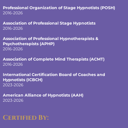
Professional Organization of Stage Hypnotists (POSH)
2016-2026
Association of Professional Stage Hypnotists
2016-2026
Association of Professional Hypnotherapists &
Psychotherapists (APHP)
2016-2026
Association of Complete Mind Therapists (ACMT)
2016-2026
International Certification Board of Coaches and
Hypnotists
(ICBCH)
2023-2026
American Alliance of Hypnotists
(AAH)
2023-2026
Certified By: