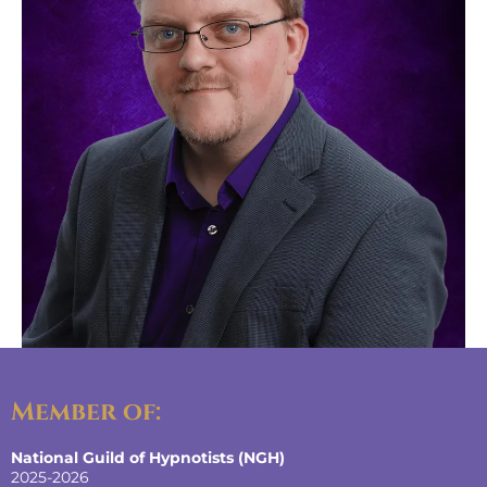
Member of:
National Guild of Hypnotists (NGH)
2025-2026