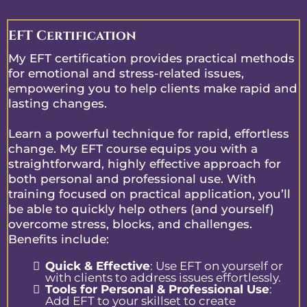
EFT Certification
My EFT certification provides practical methods
for emotional and stress-related issues,
empowering you to help clients make rapid and
lasting changes.
Learn a powerful technique for rapid, effortless
change. My EFT course equips you with a
straightforward, highly effective approach for
both personal and professional use. With
training focused on practical application, you’ll
be able to quickly help others (and yourself)
overcome stress, blocks, and challenges.
Benefits include:
Quick & Effective
: Use EFT on yourself or
with clients to address issues effortlessly.
Tools for Personal & Professional Use
:
Add EFT to your skillset to create