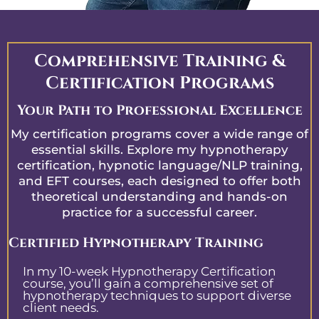
Comprehensive Training &
Certification Programs
Your Path to Professional Excellence
My certification programs cover a wide range of
essential skills. Explore my hypnotherapy
certification, hypnotic language/NLP training,
and EFT courses, each designed to offer both
theoretical understanding and hands-on
practice for a successful career.
Certified Hypnotherapy Training
In my 10-week Hypnotherapy Certification
course, you’ll gain a comprehensive set of
hypnotherapy techniques to support diverse
client needs.