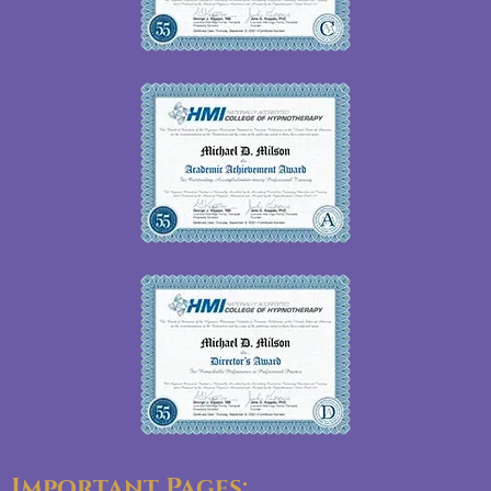
Important Pages: