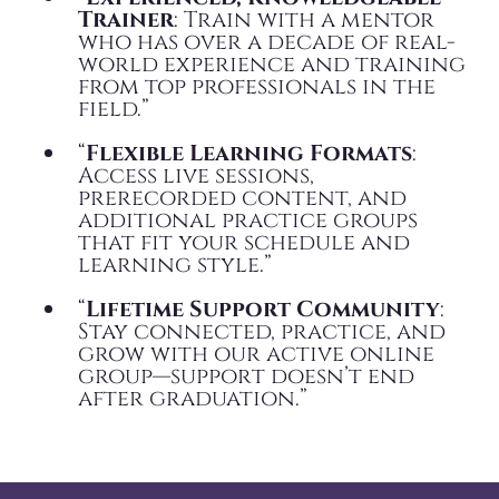
Trainer
: Train with a mentor
who has over a decade of real-
world experience and training
from top professionals in the
field.”
“
Flexible Learning Formats
:
Access live sessions,
prerecorded content, and
additional practice groups
that fit your schedule and
learning style.”
“
Lifetime Support Community
:
Stay connected, practice, and
grow with our active online
group—support doesn’t end
after graduation.”