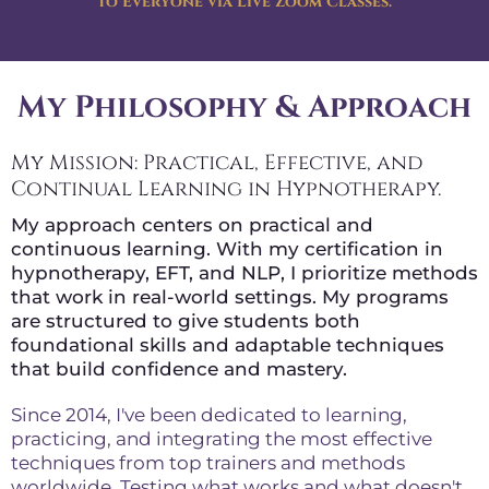
to Everyone via Live Zoom Classes.
My Philosophy & Approach
My Mission: Practical, Effective, and
Continual Learning in Hypnotherapy.
My approach centers on practical and
continuous learning. With my certification in
hypnotherapy, EFT, and NLP, I prioritize methods
that work in real-world settings. My programs
are structured to give students both
foundational skills and adaptable techniques
that build confidence and mastery.
Since 2014, I've been dedicated to learning,
practicing, and integrating the most effective
techniques from top trainers and methods
worldwide. Testing what works and what doesn't