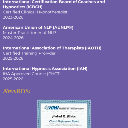
International Certification Board of Coaches and
Hypnotists
(ICBCH)
Certified Clinical Hypnotherapist
2023-2026
American Union of NLP (AUNLP®)
Master Practitioner of NLP
2024-2026
International Association of Therapists (IAOTH)
Certified Training Proivder
2025-2026
International Hypnosis Association (IAH)
IHA Approved Course (PHCT)
2025-2026
Awards: