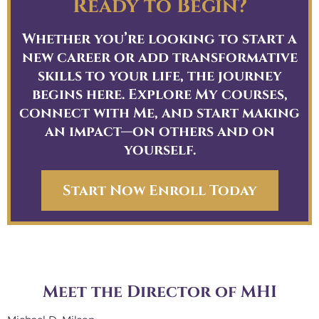
Ready to Begin?
a
a
Whether you’re looking to start a
w
new career or add transformative
h
skills to your life, the journey
h
begins here. Explore My courses,
h
connect with Me, and start making
y
an impact—on others and on
c
yourself.
t
p
r
Start Now Enroll Today
Meet the Director of MHI