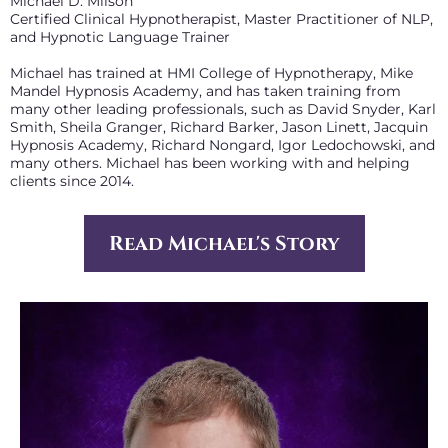
Michael D. Milson
Certified Clinical Hypnotherapist, Master Practitioner of NLP,
and Hypnotic Language Trainer
Michael has trained at HMI College of Hypnotherapy, Mike
Mandel Hypnosis Academy, and has taken training from
many other leading professionals, such as David Snyder, Karl
Smith, Sheila Granger, Richard Barker, Jason Linett, Jacquin
Hypnosis Academy, Richard Nongard, Igor Ledochowski, and
many others. Michael has been working with and helping
clients since 2014.
Read Michael's Story