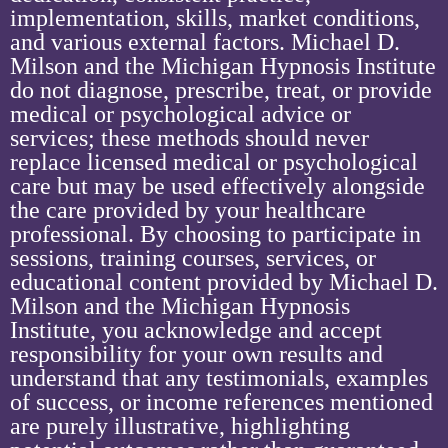
implementation, skills, market conditions,
and various external factors. Michael D.
Milson and the Michigan Hypnosis Institute
do not diagnose, prescribe, treat, or provide
medical or psychological advice or
services; these methods should never
replace licensed medical or psychological
care but may be used effectively alongside
the care provided by your healthcare
professional. By choosing to participate in
sessions, training courses, services, or
educational content provided by Michael D.
Milson and the Michigan Hypnosis
Institute, you acknowledge and accept
responsibility for your own results and
understand that any testimonials, examples
of success, or income references mentioned
are purely illustrative, highlighting