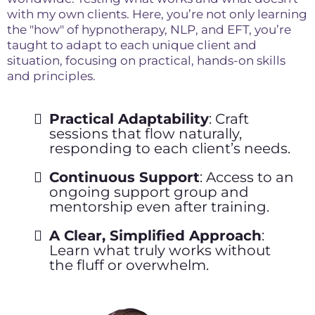
with my own clients. Here, you’re not only learning
the "how" of hypnotherapy, NLP, and EFT, you’re
taught to adapt to each unique client and
situation, focusing on practical, hands-on skills
and principles.
Practical Adaptability
: Craft
sessions that flow naturally,
responding to each client’s needs.
Continuous Support
: Access to an
ongoing support group and
mentorship even after training.
A Clear, Simplified Approach
:
Learn what truly works without
the fluff or overwhelm.