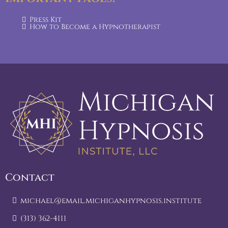
Press Kit
How to Become a Hypnotherapist
Contact
michael@email.michiganhypnosis.institute
(313) 362-4111