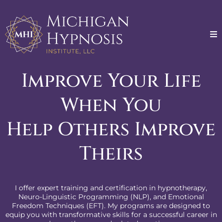
Improve Your Life
When You
Help Others Improve
Theirs
I offer expert training and certification in hypnotherapy,
Neuro-Linguistic Programming (NLP), and Emotional
Freedom Techniques (EFT). My programs are designed to
equip you with transformative skills for a successful career in