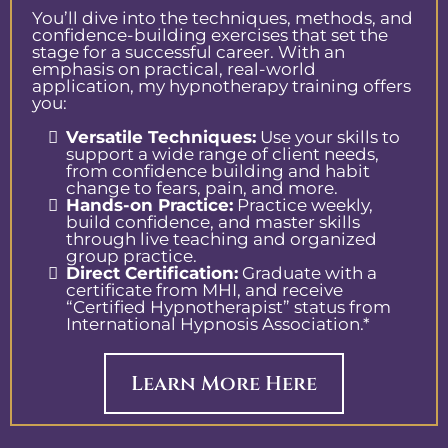
You’ll dive into the techniques, methods, and
confidence-building exercises that set the
stage for a successful career. With an
emphasis on practical, real-world
application, my hypnotherapy training offers
you:
Versatile Techniques:
Use your skills to
support a wide range of client needs,
from confidence building and habit
change to fears, pain, and more.
Hands-on Practice:
Practice weekly,
build confidence, and master skills
through live teaching and organized
group practice.
Direct Certification:
Graduate with a
certificate from MHI, and receive
“Certified Hypnotherapist” status from
International Hypnosis Association.*
Learn More Here