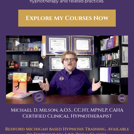
hypnotherapy and related practices.
Explore My Courses Now
Michael D. Milson, A.O.S., CC.Ht, MPNLP, CAHA
Certified Clinical Hypnotherapist
Redford Michigan based Hypnosis Training. Available