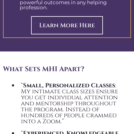
powerful outcomes in any helping
profession.
Learn More Here
What Sets MHI Apart?
“
Small, Personalized Classes
:
My intimate class sizes ensure
you get individual attention
and mentorship throughout
the program. Instead of
hundreds of people crammed
into a Zoom.”
“
Experienced, Knowledgeable