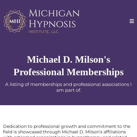
Michael D. Milson's
Professional Memberships
A listing of memberships and professional associations I
am part of.
Dedication to professional growth and commitment to the
field is showcased through Michael D. Milson’s affiliations