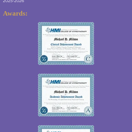
2025-2026
Awards: