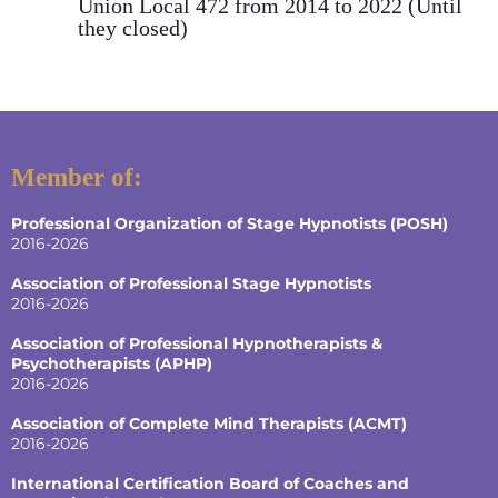
Union Local 472 from 2014 to 2022 (Until
they closed)
Member of:
Professional Organization of Stage Hypnotists (POSH)
2016-2026
Association of Professional Stage Hypnotists
2016-2026
Association of Professional Hypnotherapists &
Psychotherapists (APHP)
2016-2026
Association of Complete Mind Therapists (ACMT)
2016-2026
International Certification Board of Coaches and