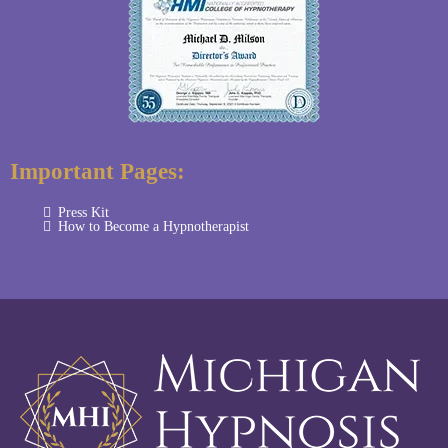
Important Pages:
Press Kit
How to Become a Hypnotherapist