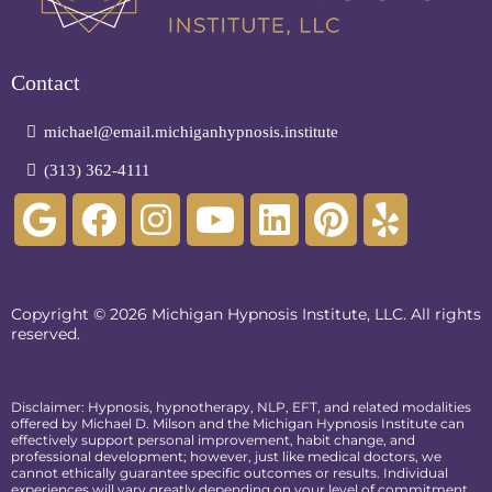
Contact
michael@email.michiganhypnosis.institute
(313) 362-4111
Copyright © 2026 Michigan Hypnosis Institute, LLC. All rights
reserved.
Disclaimer: Hypnosis, hypnotherapy, NLP, EFT, and related modalities
offered by Michael D. Milson and the Michigan Hypnosis Institute can
effectively support personal improvement, habit change, and
professional development; however, just like medical doctors, we
cannot ethically guarantee specific outcomes or results. Individual
experiences will vary greatly depending on your level of commitment,