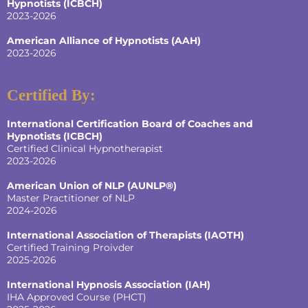
Hypnotists
(ICBCH)
2023-2026
American Alliance of Hypnotists
(AAH)
2023-2026
Certified By:
International Certification Board of Coaches and
Hypnotists
(ICBCH)
Certified Clinical Hypnotherapist
2023-2026
American Union of NLP (AUNLP®)
Master Practitioner of NLP
2024-2026
International Association of Therapists (IAOTH)
Certified Training Proivder
2025-2026
International Hypnosis Association (IAH)
IHA Approved Course (PHCT)