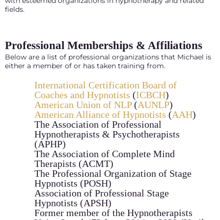
with esteemed organizations in hypnotherapy and related
fields.
Professional Memberships & Affiliations
Below are a list of professional organizations that Michael is
either a member of or has taken training from.
International Certification Board of
Coaches and Hypnotists
(
ICBCH
)
American Union of NLP
(
AUNLP
)
American Alliance of Hypnotists
(
AAH
)
The Association of Professional
Hypnotherapists & Psychotherapists
(APHP)
The Association of Complete Mind
Therapists (ACMT)
The Professional Organization of Stage
Hypnotists (POSH)
Association of Professional Stage
Hypnotists (APSH)
Former member of the Hypnotherapists