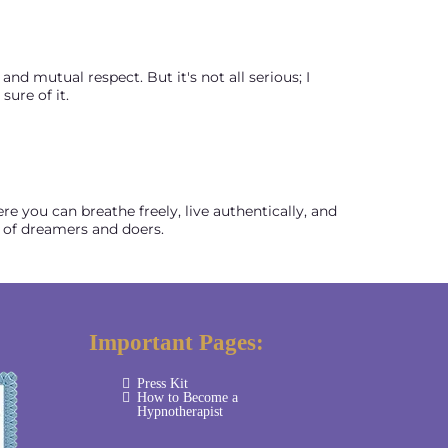
nd mutual respect. But it's not all serious; I
ure of it.
re you can breathe freely, live authentically, and
 of dreamers and doers.
Important Pages:
Press Kit
How to Become a
Hypnotherapist