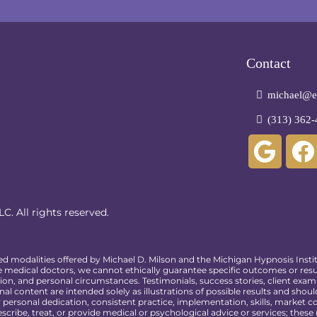
Contact
michael@em
(313) 362-
C. All rights reserved.
ed modalities offered by Michael D. Milson and the Michigan Hypnosis Insti
 medical doctors, we cannot ethically guarantee specific outcomes or resul
ion, and personal circumstances. Testimonials, success stories, client exam
al content are intended solely as illustrations of possible results and shou
ersonal dedication, consistent practice, implementation, skills, market con
scribe, treat, or provide medical or psychological advice or services; thes