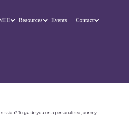
 MHI
Resources
Events
Contact
 mission? To guide you on a personalized journey