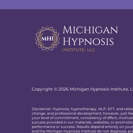
Copyright © 2026 Michigan Hypnosis Institute, LL
Disclaimer: Hypnosis, hypnotherapy, NLP, EFT, and relat
change, and professional development; however, just like
your level of commitment, consistency of effort, motivat
success provided in our materials, websites, or promotion
performance or success. Results depend entirely on your p
and the Michigan Hypnosis Institute do not diagnose, pre