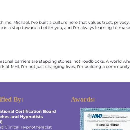
, Michael. I've built a culture here that values trust, privacy, a
 is a step toward a better you, and I'm always learning to make s
ersonal barriers are stepping stones, not roadblocks. A world whe
 at MHI, I'm not just changing lives; I'm building a community
ified By:
Awards:
ational Certification Board
ches and Hypnotists
H)
ed Clinical Hypnotherapist