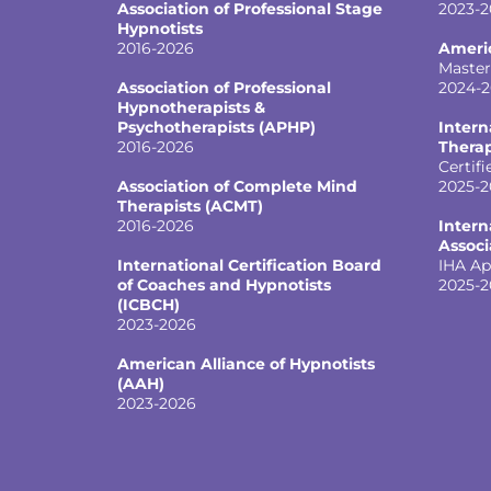
Association of Professional Stage
2023-2
Hypnotists
2016-2026
Ameri
Master
Association of Professional
2024-
Hypnotherapists &
Psychotherapists (APHP)
Intern
2016-2026
Therap
Certifi
Association of Complete Mind
2025-2
Therapists (ACMT)
2016-2026
Intern
Associ
International Certification Board
IHA Ap
of Coaches and Hypnotists
2025-2
(ICBCH)
2023-2026
American Alliance of Hypnotists
(AAH)
2023-2026