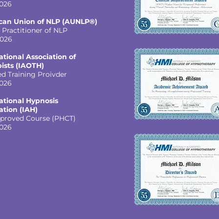
026
can Union of NLP (AUNLP®)
 Practitioner of NLP
2026
ational Association of
ists (IAOTH)
ed Training Proivder
026
ational Hypnosis
ation (IAH)
proved Course (PHCT)
026