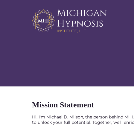
Mission Statement
Hi, I'm Michael D. Milson, the person behind MH
to unlock your full potential. Together, we'll enri