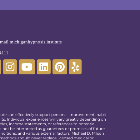
ail.michiganhypnosis.institute
4111
tute can effectively support personal improvement, habit
ts. Individual experiences will vary greatly depending on
ples, income statements, or references to potential
ld not be interpreted as guarantees or promises of future
ditions, and various external factors. Michael D. Milson
e methods should never replace licensed medical or