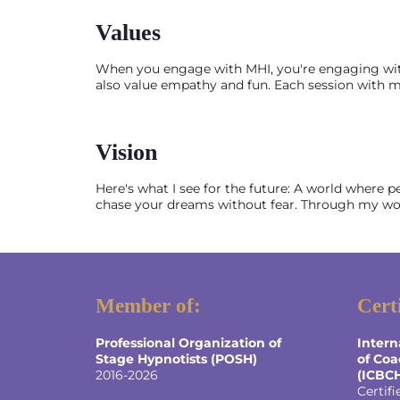
Values
When you engage with MHI, you're engaging with me
also value empathy and fun. Each session with me
Vision
Here's what I see for the future: A world where p
chase your dreams without fear. Through my work
Member of:
Cert
Professional Organization of
Intern
Stage Hypnotists (POSH)
of Coa
2016-2026
(ICBC
Certifi