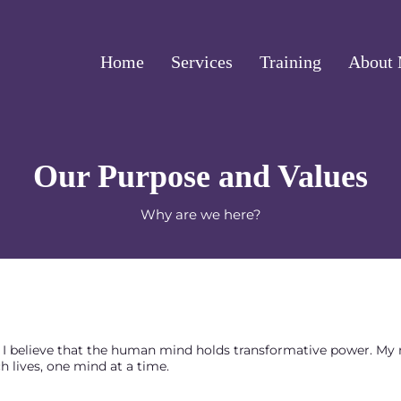
Home
Services
Training
About
Our Purpose and Values
Why are we here?
I. I believe that the human mind holds transformative power. My
ch lives, one mind at a time.