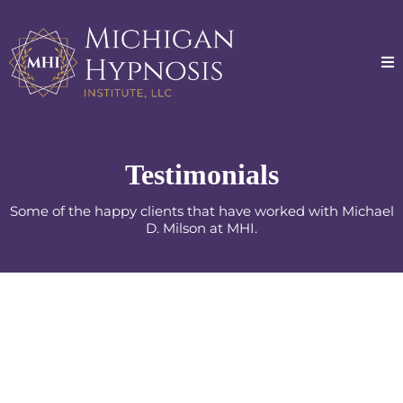
Testimonials
Some of the happy clients that have worked with Michael
D. Milson at MHI.