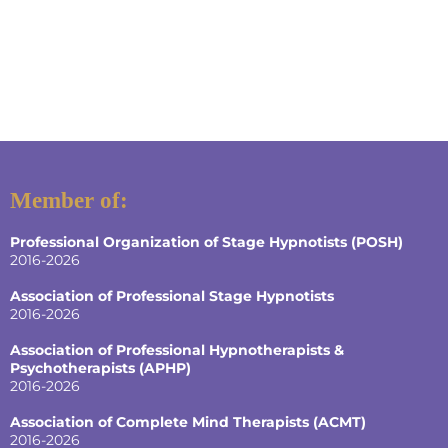
Member of:
Professional Organization of Stage Hypnotists (POSH)
2016-2026
Association of Professional Stage Hypnotists
2016-2026
Association of Professional Hypnotherapists &
Psychotherapists (APHP)
2016-2026
Association of Complete Mind Therapists (ACMT)
2016-2026