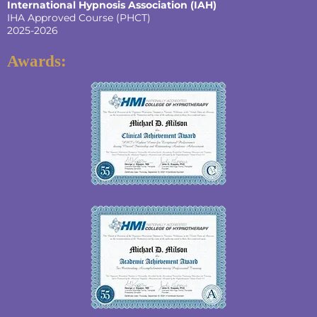
International Hypnosis Association (IAH)
IHA Approved Course (PHCT)
2025-2026
Awards: