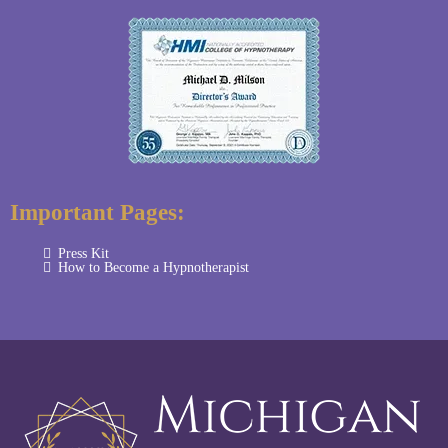
Important Pages:
Press Kit
How to Become a Hypnotherapist