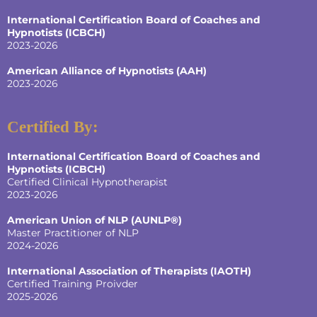
International Certification Board of Coaches and
Hypnotists
(ICBCH)
2023-2026
American Alliance of Hypnotists
(AAH)
2023-2026
Certified By:
International Certification Board of Coaches and
Hypnotists
(ICBCH)
Certified Clinical Hypnotherapist
2023-2026
American Union of NLP (AUNLP®)
Master Practitioner of NLP
2024-2026
International Association of Therapists (IAOTH)
Certified Training Proivder
2025-2026