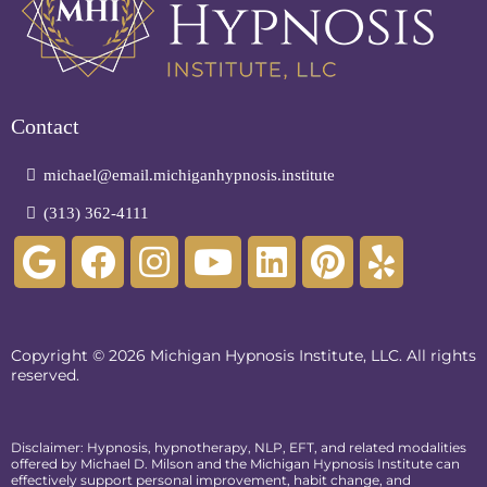
Contact
michael@email.michiganhypnosis.institute
(313) 362-4111
Copyright © 2026 Michigan Hypnosis Institute, LLC. All rights
reserved.
Disclaimer: Hypnosis, hypnotherapy, NLP, EFT, and related modalities
offered by Michael D. Milson and the Michigan Hypnosis Institute can
effectively support personal improvement, habit change, and