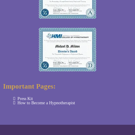
Important Pages:
Press Kit
How to Become a Hypnotherapist