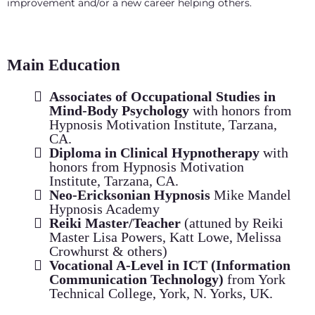
improvement and/or a new career helping others.
Main Education
Associates of Occupational Studies in
Mind-Body Psychology
with honors from
Hypnosis Motivation Institute, Tarzana,
CA.
Diploma in Clinical Hypnotherapy
with
honors from Hypnosis Motivation
Institute, Tarzana, CA.
Neo-Ericksonian Hypnosis
Mike Mandel
Hypnosis Academy
Reiki Master/Teacher
(attuned by Reiki
Master Lisa Powers, Katt Lowe, Melissa
Crowhurst & others)
Vocational A-Level in ICT (Information
Communication Technology)
from York
Technical College, York, N. Yorks, UK.