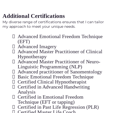
Additional Certifications
My diverse range of certifications ensures that I can tailor
my approach to meet your unique needs.
Advanced Emotional Freedom Technique
(EFT)
Advanced Imagery
Advanced Master Practitioner of Clinical
Hypnotherapy
Advanced Master Practitioner of Neuro-
Linguistic Programming (NLP)
Advanced practitioner of Sanomentology
Basic Emotional Freedom Technique
Certified Clinical Hypnotherapist
Certified in Advanced Handwriting
Analysis
Certified in Emotional Freedom
Technique (EFT or tapping)
Certified in Past Life Regression (PLR)
Certified Master Life Coach