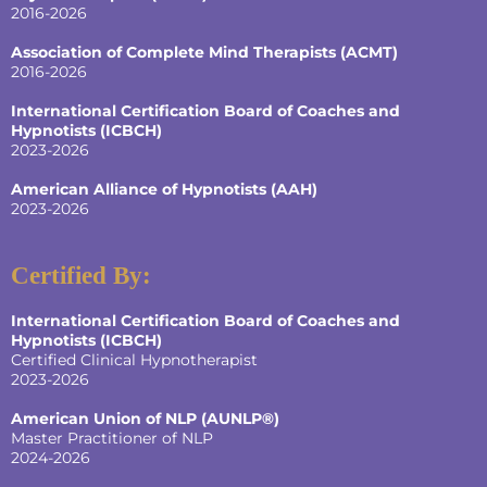
2016-2026
Association of Complete Mind Therapists (ACMT)
2016-2026
International Certification Board of Coaches and
Hypnotists
(ICBCH)
2023-2026
American Alliance of Hypnotists
(AAH)
2023-2026
Certified By:
International Certification Board of Coaches and
Hypnotists
(ICBCH)
Certified Clinical Hypnotherapist
2023-2026
American Union of NLP (AUNLP®)
Master Practitioner of NLP
2024-2026