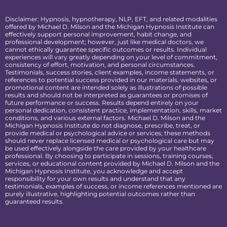
Disclaimer: Hypnosis, hypnotherapy, NLP, EFT, and related modalities
offered by Michael D. Milson and the Michigan Hypnosis Institute can
effectively support personal improvement, habit change, and
professional development; however, just like medical doctors, we
cannot ethically guarantee specific outcomes or results. Individual
experiences will vary greatly depending on your level of commitment,
consistency of effort, motivation, and personal circumstances.
Testimonials, success stories, client examples, income statements, or
references to potential success provided in our materials, websites, or
promotional content are intended solely as illustrations of possible
results and should not be interpreted as guarantees or promises of
future performance or success. Results depend entirely on your
personal dedication, consistent practice, implementation, skills, market
conditions, and various external factors. Michael D. Milson and the
Michigan Hypnosis Institute do not diagnose, prescribe, treat, or
provide medical or psychological advice or services; these methods
should never replace licensed medical or psychological care but may
be used effectively alongside the care provided by your healthcare
professional. By choosing to participate in sessions, training courses,
services, or educational content provided by Michael D. Milson and the
Michigan Hypnosis Institute, you acknowledge and accept
responsibility for your own results and understand that any
testimonials, examples of success, or income references mentioned are
purely illustrative, highlighting potential outcomes rather than
guaranteed results.