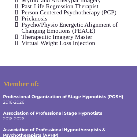
Past-Life Regression Therapist
Person Centered Psychotherapy (PCP)
Pricknosis
Psycho/Physio Energetic Alignment of
Changing Emotions (PEACE)
Therapeutic Imagery Master
Virtual Weight Loss Injection
Member of:
Professional Organization of Stage Hypnotists (POSH)
2016-2026
Association of Professional Stage Hypnotists
2016-2026
Association of Professional Hypnotherapists &
Psychotherapists (APHP)