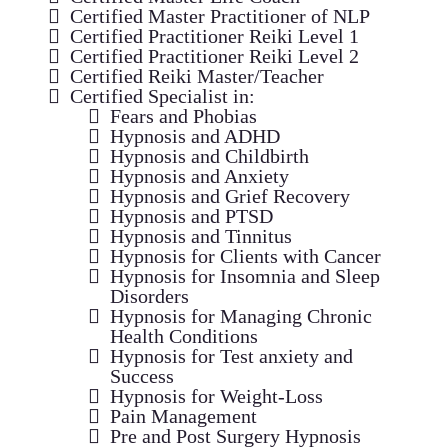
Certified Master Practitioner of NLP
Certified Practitioner Reiki Level 1
Certified Practitioner Reiki Level 2
Certified Reiki Master/Teacher
Certified Specialist in:
Fears and Phobias
Hypnosis and ADHD
Hypnosis and Childbirth
Hypnosis and Anxiety
Hypnosis and Grief Recovery
Hypnosis and PTSD
Hypnosis and Tinnitus
Hypnosis for Clients with Cancer
Hypnosis for Insomnia and Sleep
Disorders
Hypnosis for Managing Chronic
Health Conditions
Hypnosis for Test anxiety and
Success
Hypnosis for Weight-Loss
Pain Management
Pre and Post Surgery Hypnosis