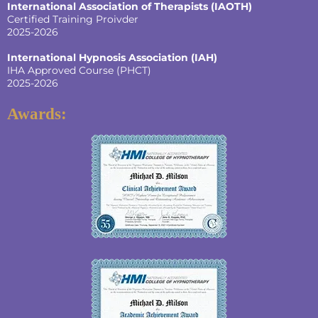
International Association of Therapists (IAOTH)
Certified Training Proivder
2025-2026
International Hypnosis Association (IAH)
IHA Approved Course (PHCT)
2025-2026
Awards: