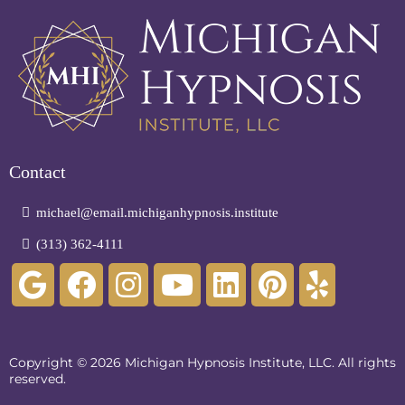
Contact
michael@email.michiganhypnosis.institute
(313) 362-4111
Copyright © 2026 Michigan Hypnosis Institute, LLC. All rights
reserved.