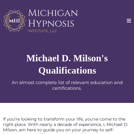
Michael D. Milson's
Qualifications
An almost complete list of relevant education and
certifications.
If you're looking to transform your life, you've come to the
right place. With nearly a decade of experience, I, Michael D.
Milson, am here to guide you on your journey to self-