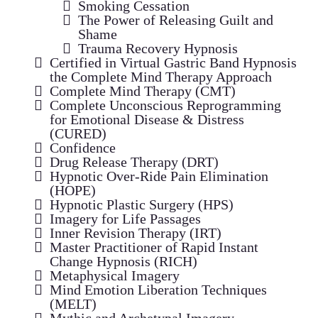
Smoking Cessation
The Power of Releasing Guilt and
Shame
Trauma Recovery Hypnosis
Certified in Virtual Gastric Band Hypnosis
the Complete Mind Therapy Approach
Complete Mind Therapy (CMT)
Complete Unconscious Reprogramming
for Emotional Disease & Distress
(CURED)
Confidence
Drug Release Therapy (DRT)
Hypnotic Over-Ride Pain Elimination
(HOPE)
Hypnotic Plastic Surgery (HPS)
Imagery for Life Passages
Inner Revision Therapy (IRT)
Master Practitioner of Rapid Instant
Change Hypnosis (RICH)
Metaphysical Imagery
Mind Emotion Liberation Techniques
(MELT)
Mythic and Archetypal Imagery