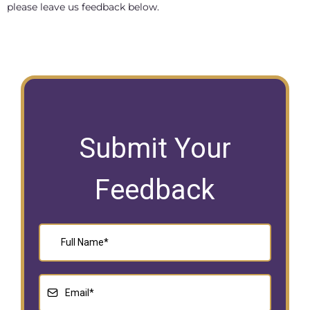
please leave us feedback below.
Submit Your
Feedback