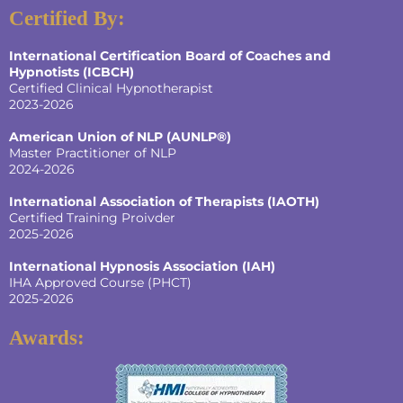
Certified By:
International Certification Board of Coaches and
Hypnotists
(ICBCH)
Certified Clinical Hypnotherapist
2023-2026
American Union of NLP (AUNLP®)
Master Practitioner of NLP
2024-2026
International Association of Therapists (IAOTH)
Certified Training Proivder
2025-2026
International Hypnosis Association (IAH)
IHA Approved Course (PHCT)
2025-2026
Awards: