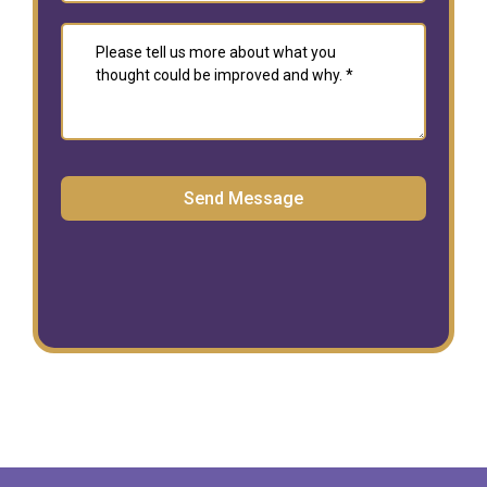
Send Message