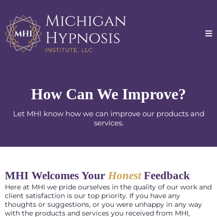
How Can We Improve?
Let MHI know how we can improve our products and
services.
MHI Welcomes Your
Honest
Feedback
Here at MHI we pride ourselves in the quality of our work and
client satisfaction is our top priority. If you have any
thoughts or suggestions, or you were unhappy in any way
with the products and services you received from MHI,