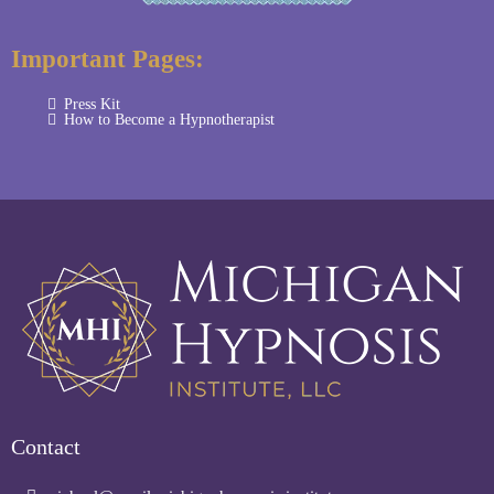
Important Pages:
Press Kit
How to Become a Hypnotherapist
Contact