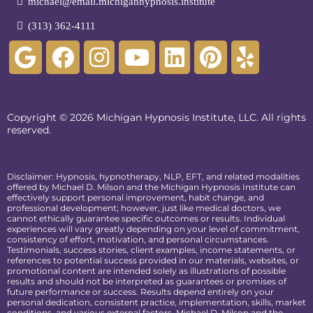
michael@email.michiganhypnosis.institute
(313) 362-4111
Copyright © 2026 Michigan Hypnosis Institute, LLC. All rights
reserved.
Disclaimer: Hypnosis, hypnotherapy, NLP, EFT, and related modalities
offered by Michael D. Milson and the Michigan Hypnosis Institute can
effectively support personal improvement, habit change, and
professional development; however, just like medical doctors, we
cannot ethically guarantee specific outcomes or results. Individual
experiences will vary greatly depending on your level of commitment,
consistency of effort, motivation, and personal circumstances.
Testimonials, success stories, client examples, income statements, or
references to potential success provided in our materials, websites, or
promotional content are intended solely as illustrations of possible
results and should not be interpreted as guarantees or promises of
future performance or success. Results depend entirely on your
personal dedication, consistent practice, implementation, skills, market
conditions, and various external factors. Michael D. Milson and the