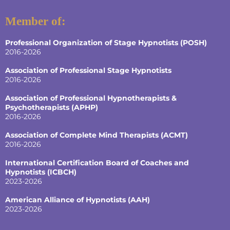
Member of:
Professional Organization of Stage Hypnotists (POSH)
2016-2026
Association of Professional Stage Hypnotists
2016-2026
Association of Professional Hypnotherapists &
Psychotherapists (APHP)
2016-2026
Association of Complete Mind Therapists (ACMT)
2016-2026
International Certification Board of Coaches and
Hypnotists
(ICBCH)
2023-2026
American Alliance of Hypnotists
(AAH)
2023-2026