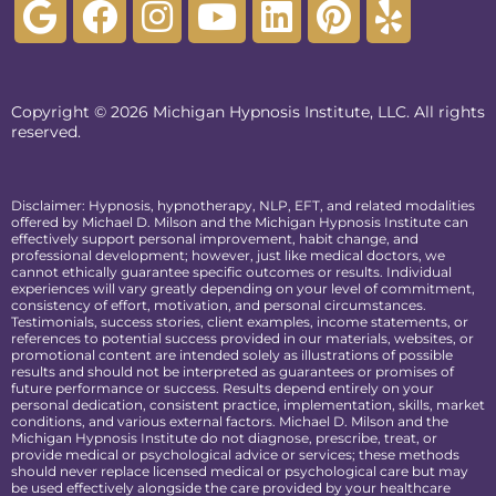
Copyright © 2026 Michigan Hypnosis Institute, LLC. All rights
reserved.
Disclaimer: Hypnosis, hypnotherapy, NLP, EFT, and related modalities
offered by Michael D. Milson and the Michigan Hypnosis Institute can
effectively support personal improvement, habit change, and
professional development; however, just like medical doctors, we
cannot ethically guarantee specific outcomes or results. Individual
experiences will vary greatly depending on your level of commitment,
consistency of effort, motivation, and personal circumstances.
Testimonials, success stories, client examples, income statements, or
references to potential success provided in our materials, websites, or
promotional content are intended solely as illustrations of possible
results and should not be interpreted as guarantees or promises of
future performance or success. Results depend entirely on your
personal dedication, consistent practice, implementation, skills, market
conditions, and various external factors. Michael D. Milson and the
Michigan Hypnosis Institute do not diagnose, prescribe, treat, or
provide medical or psychological advice or services; these methods
should never replace licensed medical or psychological care but may
be used effectively alongside the care provided by your healthcare