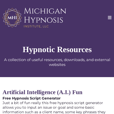
Hypnotic Resources
A collection of useful resources, downloads, and external
websites
Artificial Intelligence (A.I.) Fun
Free Hypnosis Script Generator
Just a bit of fun really this free hypnosis script generator
allows you to input an issue or goal and some basic
information such as a client name, some key phrases they