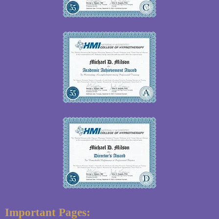
Important Pages: