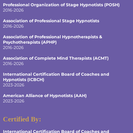
Professional Organization of Stage Hypnotists (POSH)
2016-2026
Association of Professional Stage Hypnotists
2016-2026
Association of Professional Hypnotherapists &
Psychotherapists (APHP)
2016-2026
Association of Complete Mind Therapists (ACMT)
2016-2026
International Certification Board of Coaches and
Hypnotists
(ICBCH)
2023-2026
American Alliance of Hypnotists
(AAH)
2023-2026
Certified By:
International Certification Board of Coaches and