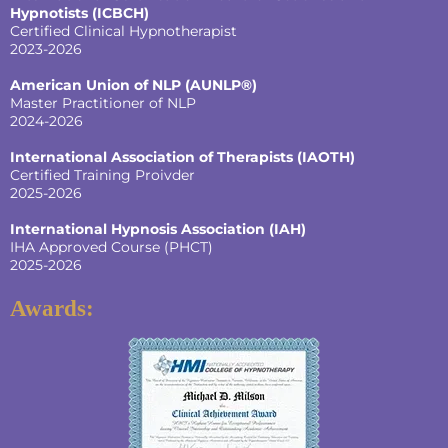
Hypnotists
(ICBCH)
Certified Clinical Hypnotherapist
2023-2026
American Union of NLP (AUNLP®)
Master Practitioner of NLP
2024-2026
International Association of Therapists (IAOTH)
Certified Training Proivder
2025-2026
International Hypnosis Association (IAH)
IHA Approved Course (PHCT)
2025-2026
Awards: