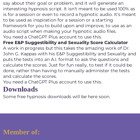
say about their goal or problem, and it will generate an
interesting hypnosis script. It isn't meant to be used 100% as
is for a session or even to record a hypnotic audio. It's meant
to be used as inspiration for a session or a starting
framework for you to build upon and improve, to use as an
audio script when making your hypnotic audio files.
You need a ChatGPT Plus account to use this.
Free E&P Suggestibility and Sexuality Score Calculator
A work in progress but this takes the amazing work of Dr.
John G. Kappas with his E&P Suggestibility and Sexuality and
puts the tests into an A.I. format to ask the questions and
calculate the scores. Just for fun really, to test if it could be
done, rather than having to manually administer the tests
and calculate the scores.
You need a ChatGPT Plus account to use this.
Downloads
Some free hypnosis downloads will be here soon.
Member of: