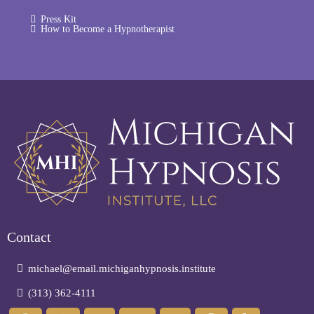
Press Kit
How to Become a Hypnotherapist
Contact
michael@email.michiganhypnosis.institute
(313) 362-4111