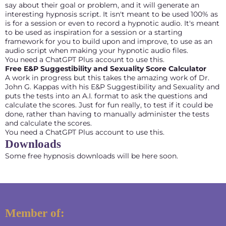
say about their goal or problem, and it will generate an
interesting hypnosis script. It isn't meant to be used 100% as
is for a session or even to record a hypnotic audio. It's meant
to be used as inspiration for a session or a starting
framework for you to build upon and improve, to use as an
audio script when making your hypnotic audio files.
You need a ChatGPT Plus account to use this.
Free E&P Suggestibility and Sexuality Score Calculator
A work in progress but this takes the amazing work of Dr.
John G. Kappas with his E&P Suggestibility and Sexuality and
puts the tests into an A.I. format to ask the questions and
calculate the scores. Just for fun really, to test if it could be
done, rather than having to manually administer the tests
and calculate the scores.
You need a ChatGPT Plus account to use this.
Downloads
Some free hypnosis downloads will be here soon.
Member of: