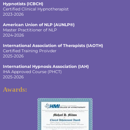
Hypnotists
(ICBCH)
Certified Clinical Hypnotherapist
2023-2026
American Union of NLP (AUNLP®)
Master Practitioner of NLP
2024-2026
International Association of Therapists (IAOTH)
Certified Training Proivder
2025-2026
International Hypnosis Association (IAH)
IHA Approved Course (PHCT)
2025-2026
Awards: