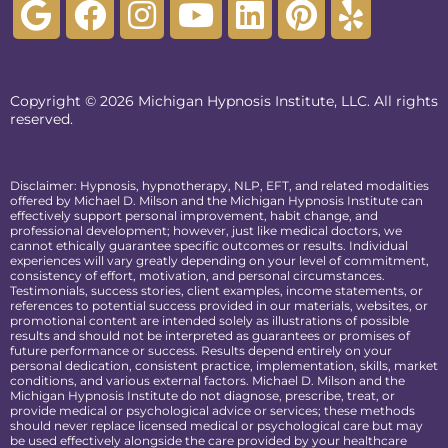
Copyright © 2026 Michigan Hypnosis Institute, LLC. All rights
reserved.
Disclaimer: Hypnosis, hypnotherapy, NLP, EFT, and related modalities
offered by Michael D. Milson and the Michigan Hypnosis Institute can
effectively support personal improvement, habit change, and
professional development; however, just like medical doctors, we
cannot ethically guarantee specific outcomes or results. Individual
experiences will vary greatly depending on your level of commitment,
consistency of effort, motivation, and personal circumstances.
Testimonials, success stories, client examples, income statements, or
references to potential success provided in our materials, websites, or
promotional content are intended solely as illustrations of possible
results and should not be interpreted as guarantees or promises of
future performance or success. Results depend entirely on your
personal dedication, consistent practice, implementation, skills, market
conditions, and various external factors. Michael D. Milson and the
Michigan Hypnosis Institute do not diagnose, prescribe, treat, or
provide medical or psychological advice or services; these methods
should never replace licensed medical or psychological care but may
be used effectively alongside the care provided by your healthcare