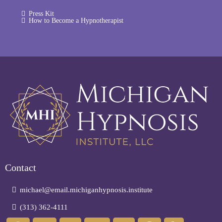
Press Kit
How to Become a Hypnotherapist
Contact
michael@email.michiganhypnosis.institute
(313) 362-4111