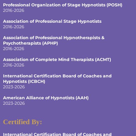
Professional Organization of Stage Hypnotists (POSH)
2016-2026
Association of Professional Stage Hypnotists
2016-2026
Association of Professional Hypnotherapists &
Psychotherapists (APHP)
2016-2026
Association of Complete Mind Therapists (ACMT)
2016-2026
International Certification Board of Coaches and
Hypnotists
(ICBCH)
2023-2026
American Alliance of Hypnotists
(AAH)
2023-2026
Certified By:
International Certification Board of Coaches and