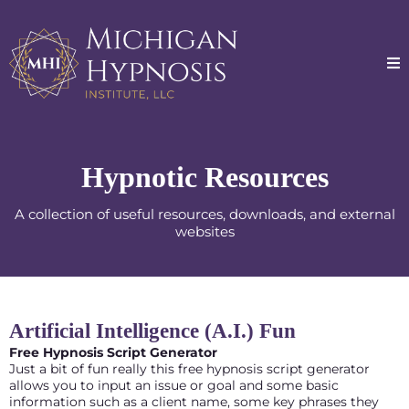
Hypnotic Resources
A collection of useful resources, downloads, and external
websites
Artificial Intelligence (A.I.) Fun
Free Hypnosis Script Generator
Just a bit of fun really this free hypnosis script generator
allows you to input an issue or goal and some basic
information such as a client name, some key phrases they