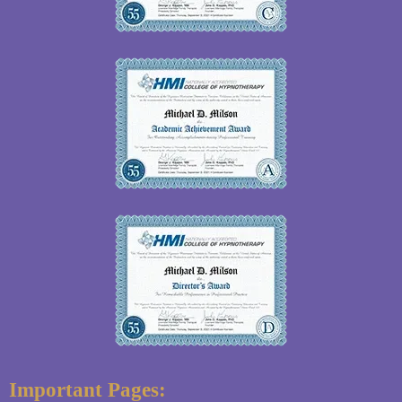
Important Pages: